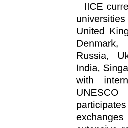
IICE curre
universitie
United Kin
Denmark, F
Russia, Uk
India, Sing
with inter
UNESCO a
participates
exchanges 