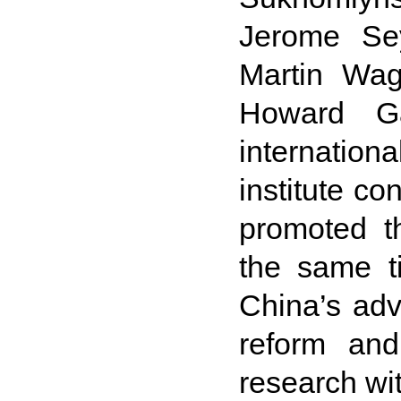
Jerome Se
Martin Wag
Howard Ga
internatio
institute c
promoted th
the same t
China’s adv
reform and
research wit