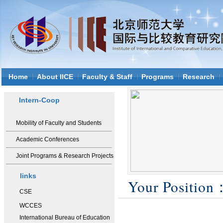
Home
About IICE
Faculty & Staff
Programs
Research
Intern-Coop
Mobility of Faculty and Students
Academic Conferences
Joint Programs & Research Projects
links
Your Positio
CSE
WCCES
International Bureau of Education