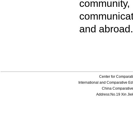
community
communicati
and abroad.
Center for Comparati
International and Comparative Edu
China Comparative E
Address:No.19 Xin Jiek