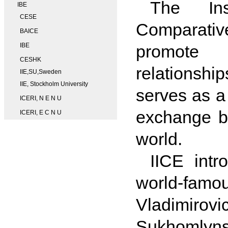
The Ins
IBE
CESE
Comparativ
BAICE
IBE
promote c
CESHK
relationshi
IIE,SU,Sweden
IIE, Stockholm University
serves as a 
ICERI, N E N U
exchange b
ICERI, E C N U
world.
IICE intr
world-fam
Vladimirov
Sukhomlynsk