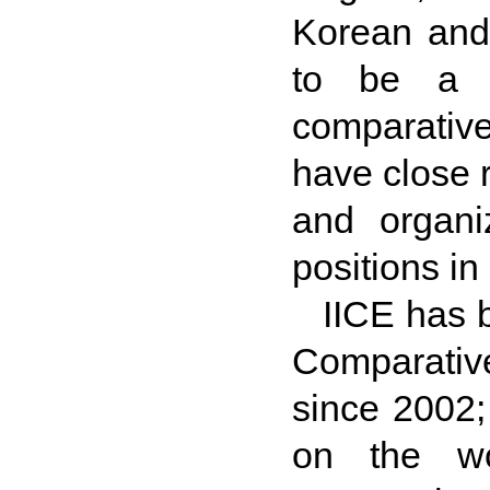
Korean and
to be a m
comparativ
have close r
and organi
positions in
IICE has 
Comparativ
since 2002; 
on the wo