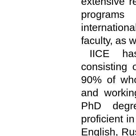
extensive r
programs 
internationa
faculty, as 
IICE has
consisting o
90% of who
and workin
PhD degre
proficient 
English, Ru