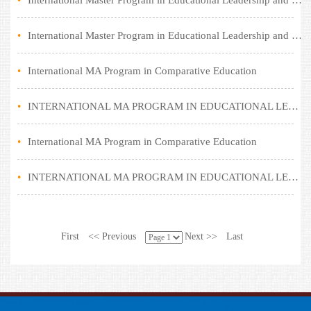
•
International Master Program in Educational Leadership and Policy (Comparative Education)
•
International Master Program in Educational Leadership and Policy (Comparative Education)
•
International MA Program in Comparative Education
•
INTERNATIONAL MA PROGRAM IN EDUCATIONAL LEADERSHIP AND POLICY (COMPARATIVE EDUCATION)
•
International MA Program in Comparative Education
•
INTERNATIONAL MA PROGRAM IN EDUCATIONAL LEADERSHIP AND POLICY (COMPARATIVE EDUCATION)
First
<< Previous
Next >>
Last