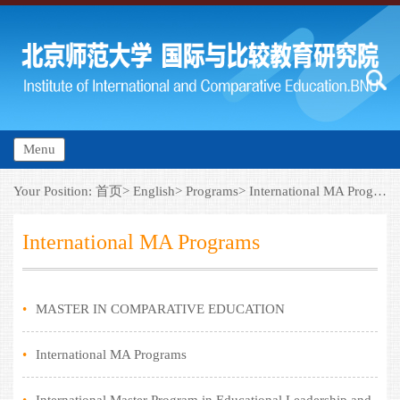
Menu
Your Position:
首页>
English>
Programs>
International MA Programs
International MA Programs
•
MASTER IN COMPARATIVE EDUCATION
•
International MA Programs