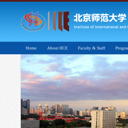
Home
About IICE
Faculty & Staff
Progr