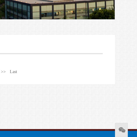
 >>
Last