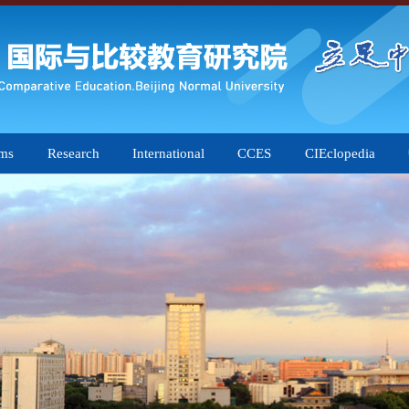
ams
Research
International
CCES
CIEclopedia