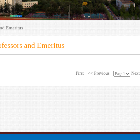
and Emeritus
ofessors and Emeritus
First
<< Previous
Next