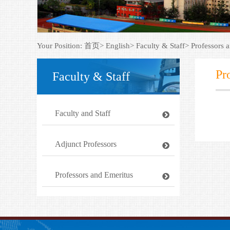
Your Position:
首页>
English>
Faculty & Staff>
Professors 
Pr
Faculty & Staff
Faculty and Staff
Adjunct Professors
Professors and Emeritus