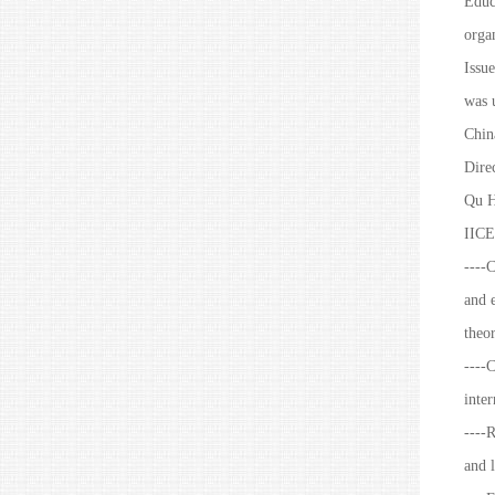
Educ
organ
Issue
was u
Chin
Dire
Qu H
IICE
----
and e
theo
----C
inter
----R
and l