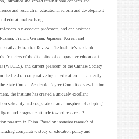
on, introduce and spread international concepts and
erience and research in educational reform and development
 and educational exchange.
fessors, six associate professors, and one assistant
, Russian, French, German, Japanese, Korean and
parative Education Review
. The institute’s academic
he founders of the discipline of comparative education in
es (WCCES), and current president of the Chinese Society
n the field of comparative higher education. He currently
f the State Council Academic Degree Committee’s evaluation
ent, the institute has created a uniquely excellent
ed on solidarity and cooperation, an atmosphere of adopting
ligent and pragmatic attitude toward research. ?
ion research in China. Based on intensive research of
 including comparative study of education policy and