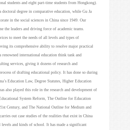
onal students and eight part-time students from Hongkong).
a doctoral degree in comparative education, while Gu Ja
ctorate in the social sciences in China since 1949. Our
e the leaders and driving force of academic teams.
vices to meet the needs of all levels and types of
oving its comprehensive ability to resolve major practical
 a renowned international education think tank and
lting services, giving it dozens of research and
process of drafting educational policy. It has done so during
na’s Education Law
,
Degree Statutes
,
Higher Education
 has also played this role in the research and development of
Educational System Reform
,
The Outline for Education
21st Century
, and
The National Outline for Medium and
carries out case studies of the realities that exist in China
 levels and kinds of school. It has made a significant