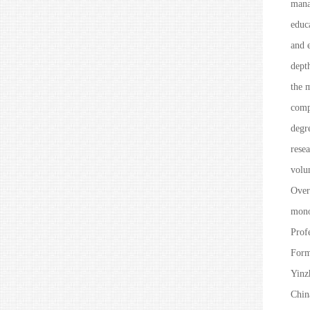
mana
educ
and e
depth
the m
comp
degr
rese
volu
Over
mono
Prof
Form
Yinz
Chin