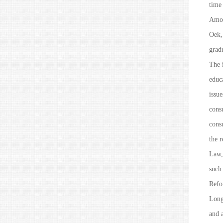
time
Amon
Oek, 
grad
The i
educa
issue
consu
consu
the 
Law
such
Refo
Long
and a