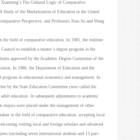
g Xianming’s
The Cultural Logic of Comparative
 Study of the Marketization of Education in the United
Comparative Perspective
, and Professors Xiao Su and Wang
in the field of comparative education. In 1981, the institute
Council to establish a master’s degree program in the
stitutes approved by the Academic Degree Committee of the
ucation. In 1986, the Department of Education and the
al program in educational economics and management. In
pline by the State Education Committee (now called the
 adult education. In subsequent adjustments to academic
ion majors were placed under the management of other
talent in the field of comparative education, accepting local
 welcoming visiting local and foreign scholars and advanced
grees (including seven international students and 13 part-