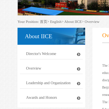
Your Position:
首页>
English>
About IICE>
Overview
Ov
About IICE
Director's Welcome
The 
Overview
educa
disc
Leadership and Organization
Beij
resea
Awards and Honors
The 