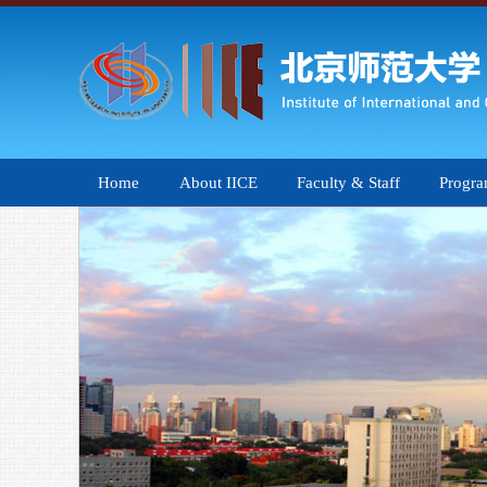
Home
About IICE
Faculty & Staff
Progr