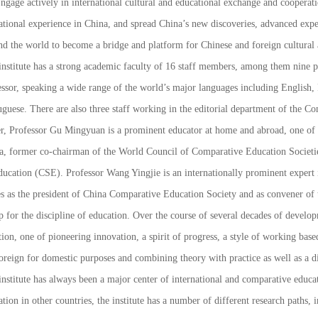
ngage actively in international cultural and educational exchange and cooperati
ational experience in China, and spread China’s new discoveries, advanced exp
nd the world to become a bridge and platform for Chinese and foreign cultural
nstitute has a strong academic faculty of 16 staff members, among them nine pro
essor, speaking a wide range of the world’s major languages including English
guese. There are also three staff working in the editorial department of the
Com
er, Professor Gu Mingyuan is a prominent educator at home and abroad, one of t
a, former co-chairman of the World Council of Comparative Education Societi
ducation (CSE). Professor Wang Yingjie is an internationally prominent expert i
es as the president of China Comparative Education Society and as convener o
 for the discipline of education. Over the course of several decades of developm
tion, one of pioneering innovation, a spirit of progress, a style of working bas
oreign for domestic purposes and combining theory with practice as well as a di
nstitute has always been a major center of international and comparative educat
tion in other countries, the institute has a number of different research paths,