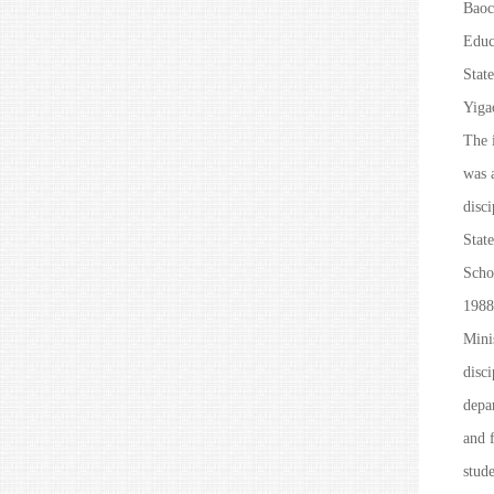
Baoc
Educ
State
Yiga
The i
was 
disc
Stat
Scho
1988
Mini
disc
depar
and f
stude