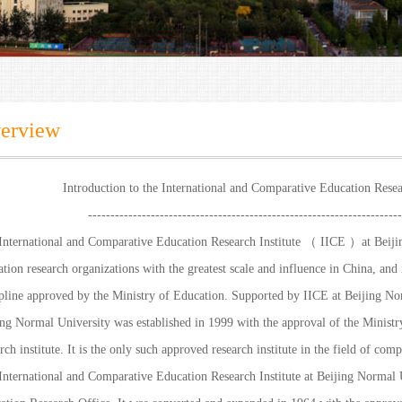
erview
Introduction to the International and Comparative Education Resea
----------------------------------------------------------------------
International and Comparative Education Research Institute （ IICE ）at Beijin
tion research organizations with the greatest scale and influence in China, and 
ipline approved by the Ministry of Education. Supported by IICE at Beijing No
ing Normal University was established in 1999 with the approval of the Ministry
rch institute. It is the only such approved research institute in the field of com
International and Comparative Education Research Institute at Beijing Normal U