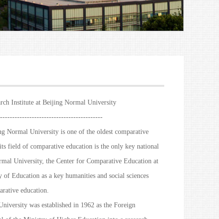
rch Institute at Beijing Normal University
------------------------------------------
g Normal University is one of the oldest comparative
its field of comparative education is the only key national
rmal University, the Center for Comparative Education at
 of Education as a key humanities and social sciences
parative education.
niversity was established in 1962 as the Foreign