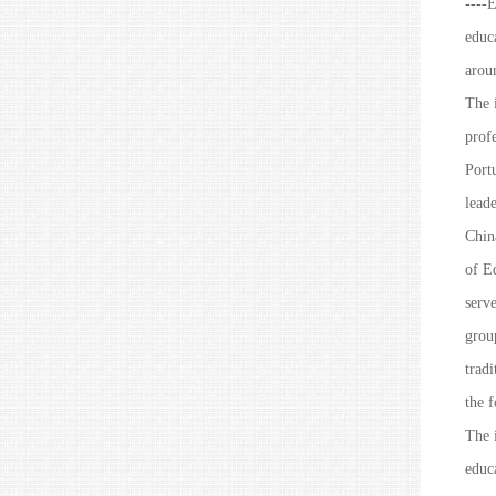
----E
educ
arou
The i
prof
Portu
lead
Chin
of E
serv
group
tradi
the f
The i
educa