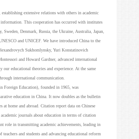
, establishing extensive relations with others in academic
 information. This cooperation has occurred with institutes
y, Sweden, Denmark, Russia, the Ukraine, Australia, Japan,
h as UNESCO and UNICEF. We have introduced China to the
Olexandrovych Sukhomlynsky, Yuri Konstatinovich
Montessori and Howard Gardner, advanced international
y our educational theories and experience. At the same
through international communication.
in Foreign Education
), founded in 1965, was
ative education in China. It now doubles as the bulletin
s at home and abroad. Citation report data on Chinese
e academic journals about education in terms of citation
t role in transmitting academic achievements, leading in
f teachers and students and advancing educational reform