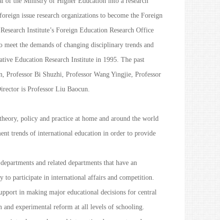
 of the Ministry of Higher Education into a research
 foreign issue research organizations to become the Foreign
s Research Institute’s Foreign Education Research Office
 To meet the demands of changing disciplinary trends and
ative Education Research Institute in 1995. The past
n, Professor Bi Shuzhi, Professor Wang Yingjie, Professor
rector is Professor Liu Baocun.
theory, policy and practice at home and around the world
nt trends of international education in order to provide
t departments and related departments that have an
y to participate in international affairs and competition.
support in making major educational decisions for central
 and experimental reform at all levels of schooling.