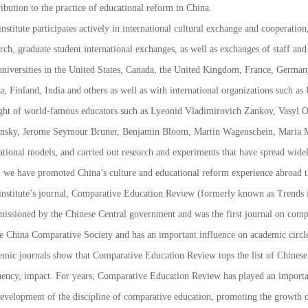
ibution to the practice of educational reform in China.
nstitute participates actively in international cultural exchange and cooperation
rch, graduate student international exchanges, as well as exchanges of staff and
universities in the United States, Canada, the United Kingdom, France, German
a, Finland, India and others as well as with international organizations suc
ght of world-famous educators such as Lyeonid Vladimirovich Zankov, Vasyl 
nsky, Jerome Seymour Bruner, Benjamin Bloom, Martin
Wagenschein
, Maria 
ational models, and carried out research and experiments that have spread widel
, we have promoted China’s culture and educational reform experience abroad 
nstitute’s journal,
Comparative Education Review
(formerly known as
Trends 
issioned by the Chinese Central government and was the first journal on compar
he China Comparative Society and has an important influence on academic circle
emic journals show that
Comparative Education Review
tops the list of Chines
uency, impact. For years,
Comparative Education Review
has played an importan
development of the discipline of comparative education, promoting the growth o