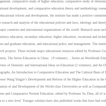
gement, comparative study of higher education, comparative study of elementar
ational development, and comparative education theory and methodology researc
ducational reform and development, the institute has made a positive commitmen
 research and analysis of the educational policies and laws, ideology and theor
ajor countries and international organizations of the world. Research areas inc
ulsory education, secondary education, higher education, vocational and technic
ees and graduate education, and educational policy and management. The institut
arch projects. These include major educational resources edited by Professor 
mes),
The Series Education in China
（9 volumes）,
Series on Worldwide Edu
view of Domestic and International Ideas on Education
(2 volumes), and
An Ov
graphs,
An Introduction to Comparative Education
and
The Cultural Basis of 
essor Wang Yingjie’s
Development and Reform of the Higher Education in the U
ation of and Development of the World-class Universities
as well as
Comparati
hen and
Comparative Normal Education
, edited by Professor Su Zhen, all of 
a to a new level. Younger scholars have also published works that have had wid