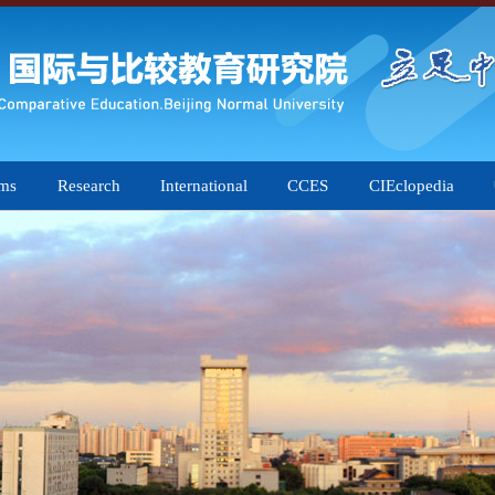
ams
Research
International
CCES
CIEclopedia