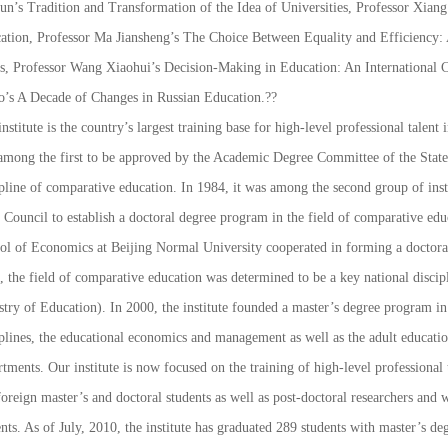
un’s
Tradition and Transformation of the Idea of Universities
, Professor Xian
ation
, Professor Ma Jiansheng’s
The Choice Between Equality and Efficiency: A
s
, Professor Wang Xiaohui’s
Decision-Making in Education: An International 
o’s
A Decade of Changes in Russian Education
.??
nstitute is the country’s largest training base for high-level professional talent 
among the first to be approved by the Academic Degree Committee of the State 
ipline of comparative education. In 1984, it was among the second group of in
e Council to establish a doctoral degree program in the field of comparative ed
ol of Economics at Beijing Normal University cooperated in forming a doctor
, the field of comparative education was determined to be a key national disci
stry of Education). In 2000, the institute founded a master’s degree program in
iplines, the educational economics and management as well as the adult educat
tments. Our institute is now focused on the training of high-level professional 
oreign master’s and doctoral students as well as post-doctoral researchers and
nts. As of July, 2010, the institute has graduated 289 students with master’s de