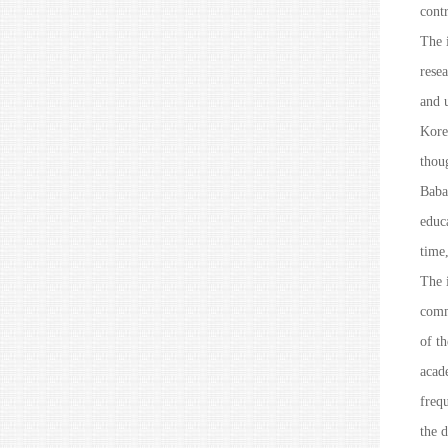
contr
The i
resea
and 
Kore
thou
Baba
educ
time
The i
comm
of t
acad
freq
the 