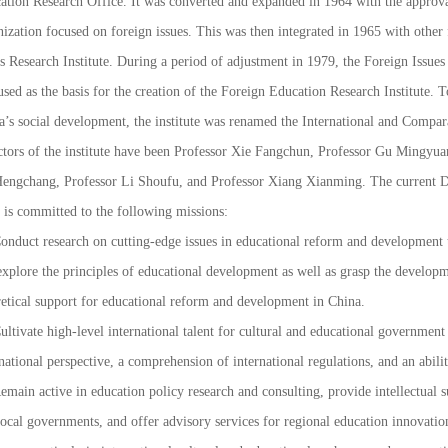
ation Research Office. It was converted and expanded in 1964 with the approval
ization focused on foreign issues. This was then integrated in 1965 with other
s Research Institute. During a period of adjustment in 1979, the Foreign Issue
sed as the basis for the creation of the Foreign Education Research Institute.
a’s social development, the institute was renamed the International and Compar
ctors of the institute have been Professor Xie Fangchun, Professor Gu Mingyua
engchang, Professor Li Shoufu, and Professor Xiang Xianming. The current Di
 is committed to the following missions:
Conduct research on cutting-edge issues in educational reform and development 
xplore the principles of educational development as well as grasp the developme
retical support for educational reform and development in China.
ultivate high-level international talent for cultural and educational governmen
national perspective, a comprehension of international regulations, and an abilit
emain active in education policy research and consulting, provide intellectual 
ocal governments, and offer advisory services for regional education innovation