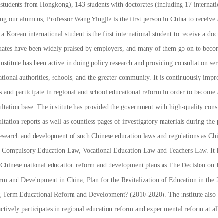
 students from Hongkong), 143 students with doctorates (including 17 internati
g our alumnus, Professor Wang Yingjie is the first person in China to receive 
a Korean international student is the first international student to receive a do
uates have been widely praised by employers, and many of them go on to becom
nstitute has been active in doing policy research and providing consultation ser
tional authorities, schools, and the greater community. It is continuously impr
s and participate in regional and school educational reform in order to become
ltation base. The institute has provided the government with high-quality consu
ltation reports as well as countless pages of investigatory materials during the 
research and development of such Chinese education laws and regulations as
Chi
,
Compulsory Education Law
,
Vocational Education Law
and
Teachers Law
. It
 Chinese national education reform and development plans as
The Decision on 
rm and Development in China
,
Plan for the Revitalization of Education in the 
 Term Educational Reform and Development? (2010-2020)
. The institute also 
ctively participates in regional education reform and experimental reform at all