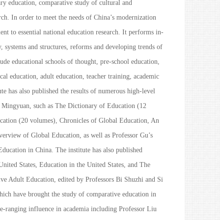
y education, comparative study of cultural and
h. In order to meet the needs of China’s modernization
t to essential national education research. It performs in-
y, systems and structures, reforms and developing trends of
lude educational schools of thought, pre-school education,
al education, adult education, teacher training, academic
e has also published the results of numerous high-level
Gu Mingyuan, such as
The Dictionary of Education
(12
cation
(20 volumes),
Chronicles of Global Education
,
An
erview of Global Education
, as well as Professor Gu’s
Education in China
. The institute has also published
nited States
,
Education in the United States
, and
The
ve Adult Education
, edited by Professors Bi Shuzhi and Si
which have brought the study of comparative education in
e-ranging influence in academia including Professor Liu