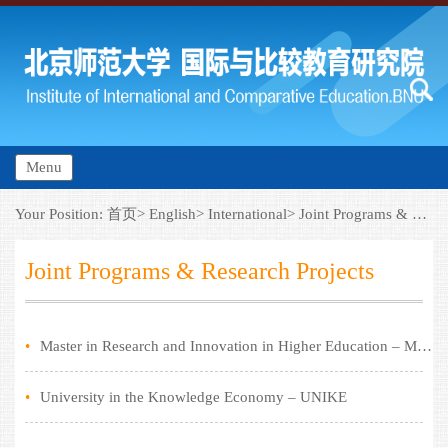
Menu
Your Position:
首页>
English>
International>
Joint Programs & Research Projects
Joint Programs & Research Projects
•
Master in Research and Innovation in Higher Education – MARIHE
•
University in the Knowledge Economy – UNIKE