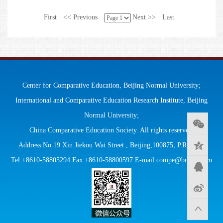
First
<< Previous
Next >>
Last
Center for Comparative Education, Beijing Normal University;
International and Comparative Education Research Institute, Beijing
Normal University;
China Comparative Education Society. All rights reserved.
Address:No.19 Xin Jiekou Wai Street , Beijing,100875, P.R.China
Tel:+8610-58805294 Fax:+8610-58800597 E-mail:compe@bnu.edu.cn