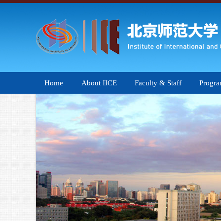
Home
About IICE
Faculty & Staff
Progr