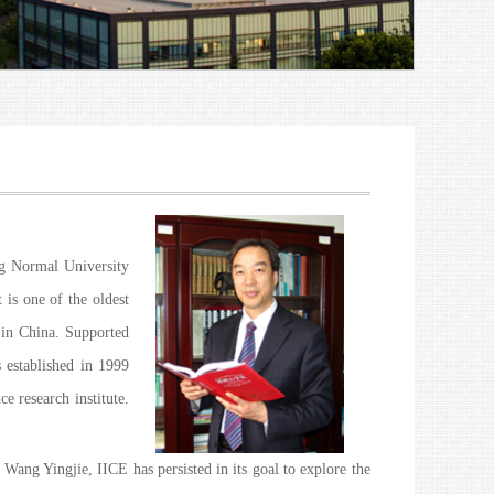
ng Normal University
 is one of the oldest
e in China. Supported
 established in 1999
e research institute.
Wang Yingjie, IICE has persisted in its goal to explore the