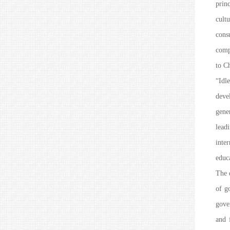
prin
cult
cons
comp
to C
“Idl
deve
gene
lead
inte
educa
The 
of g
gover
and 