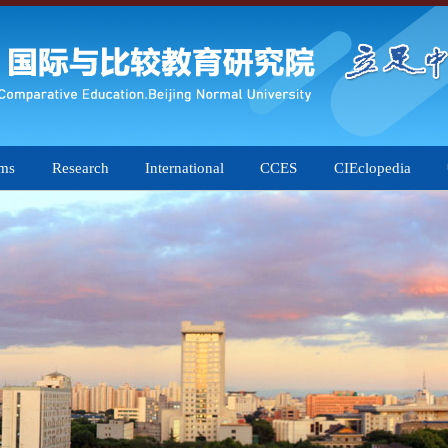
ams
Research
International
CCES
CIEclopedia