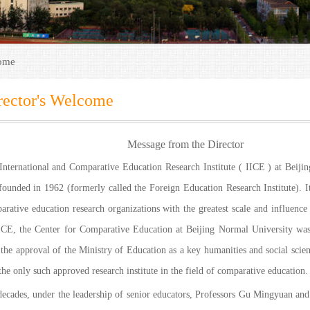
come
rector's Welcome
Message from the Director
International and Comparative Education Research Institute ( IICE ) at Beiji
founded in 1962 (formerly called the Foreign Education Research Institute). It
arative education research organizations with the greatest scale and influenc
ICE, the Center for Comparative Education at Beijing Normal University was
the approval of the Ministry of Education as a key humanities and social scienc
 the only such approved research institute in the field of comparative education.
decades, under the leadership of senior educators, Professors Gu Mingyuan and 