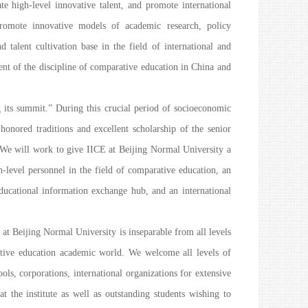
te high-level innovative talent, and promote international
romote innovative models of academic research, policy
d talent cultivation base in the field of international and
nt of the discipline of comparative education in China and
ng its summit.” During this crucial period of socioeconomic
onored traditions and excellent scholarship of the senior
. We will work to give IICE at Beijing Normal University a
gh-level personnel in the field of comparative education, an
educational information exchange hub, and an international
at Beijing Normal University is inseparable from all levels
tive education academic world. We welcome all levels of
ols, corporations, international organizations for extensive
t the institute as well as outstanding students wishing to