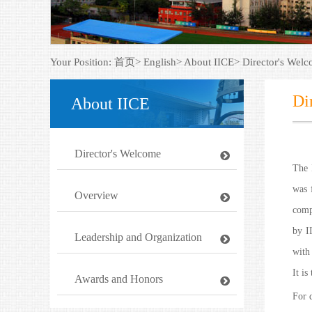
Your Position:
首页>
English>
About IICE>
Director's Wel
Di
About IICE
Director's Welcome
The 
was 
Overview
comp
by I
Leadership and Organization
with 
It is
Awards and Honors
For 