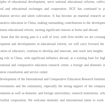
ciples of educational development, serve national educational reforms, cultiva
ural and educational exchanges and cooperation. IICE has continued to p
ultation service and talent cultivation. It has become an essential research an
arative education in China, making outstanding contributions to the developme
hinese educational reform, earning significant renown at home and abroad.
e boast that the strong pass is a wall of iron; with firm strides we are crossi
lopment and developments in educational reform, we will carry forward the h
ration of educators, continue to develop and innovate, and reach new heights
ing role in China, with significant influence abroad, as a training base for hi
rnational and comparative education research center, a foreign and domestic 
tion consultation and service center.
development of the International and Comparative Education Research Institute 
overnments and the community, especially the strong support of the compara
nments as well as domestic and foreign universities, research institutions, scho
fruitful cooperation. We welcome domestic and international talent to work a