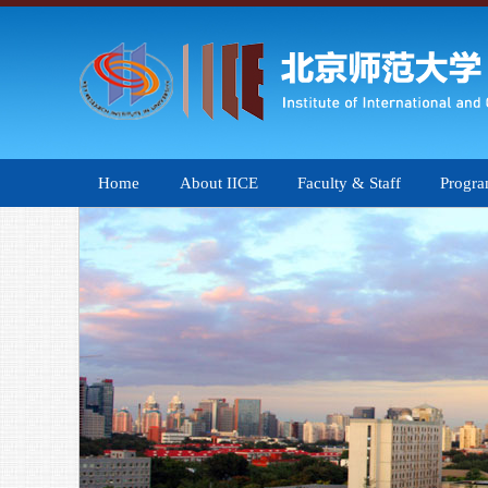
Home
About IICE
Faculty & Staff
Progr