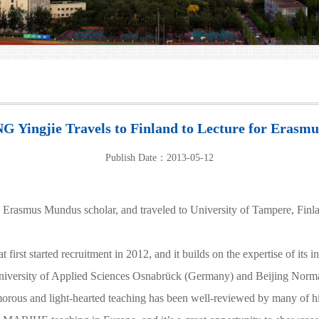
G Yingjie Travels to Finland to Lecture for Erasm
Publish Date：2013-05-12
mus Mundus scholar, and traveled to University of Tampere, Finland 
st started recruitment in 2012, and it builds on the expertise of its i
University of Applied Sciences Osnabrück (Germany) and Beijing Norm
us and light-hearted teaching has been well-reviewed by many of his stu