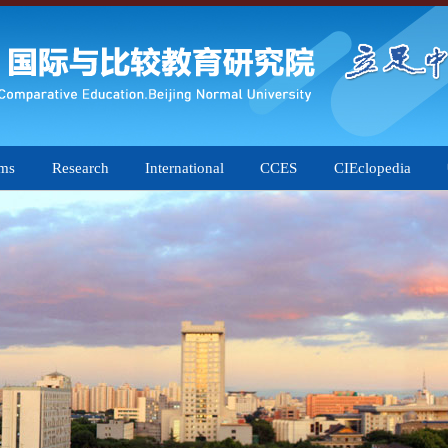
ams
Research
International
CCES
CIEclopedia