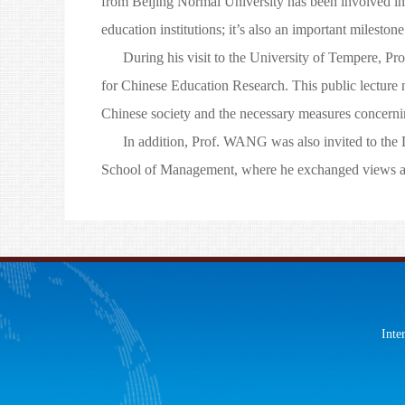
from Beijing Normal University has been involved in
education institutions; it’s also an important milest
During his visit to the University of Tempere, Prof
for Chinese Education Research. This public lecture n
Chinese society and the necessary measures concerni
In addition, Prof. WANG was also invited to the D
School of Management, where he exchanged views abo
Inte