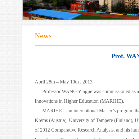
News
Prof. WAN
April 28th – May 10th , 2013
Professor WANG Yingjie was commissioned as a Eras
Innovations in Higher Education (MARIHE).
MARIHE is an international Master’s program that fir
Krems (Austria), University of Tampere (Finland), 
of 2012 Comparative Research Analysis, and his humoro