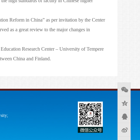
he high standards of faculty in Chinese higher
ion Reform in China” as per invitation by the Center
rved as a great review to the major changes in
 Education Research Center – University of Tempere
etween China and Finland.
sity;