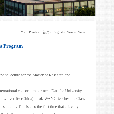
Your Position:
首页>
English>
News>
News
us Program
to lecture for the Master of Research and
nternational consortium partners: Danube University
al University (China). Prof. WANG teaches the Class
dents. This is also the first time that a faculty