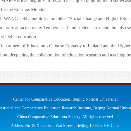
 MARIHE teaching in Europe, and it’s a great opportunity to showcase t
one for the Erasmus Mundus.
. WANG held a public lecture titled “Social Change and Higher Educat
ot only attracted many Tempere staff and students to attend, but also se
ng higher education.
epartment of Education - Chinese Embassy to Finland and the Higher
ut deepening the collaboration of education research and teaching b
Center for Comparative Education, Beijing Normal University;
rnational and Comparative Education Research Institute, Beijing Normal Univer
China Comparative Education Society. All rights reserved.
Address:No.19 Xin Jiekou Wai Street , Beijing,100875, P.R.China